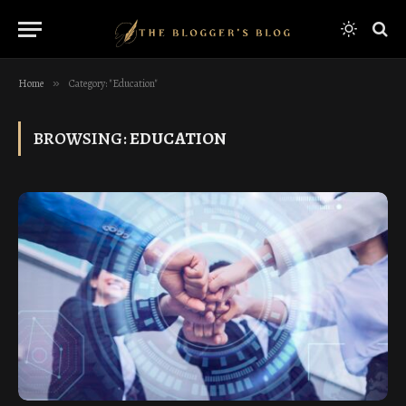
Home
»
Category: "Education"
BROWSING:
EDUCATION