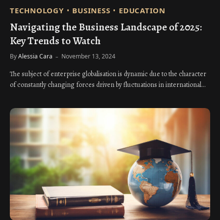
TECHNOLOGY
BUSINESS
EDUCATION
Navigating the Business Landscape of 2025:
Key Trends to Watch
By
Alessia Cara
November 13, 2024
The subject of enterprise globalisation is dynamic due to the character
of constantly changing forces driven by fluctuations in international…