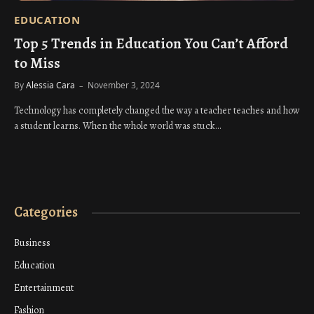
EDUCATION
Top 5 Trends in Education You Can’t Afford
to Miss
By
Alessia Cara
November 3, 2024
Technology has completely changed the way a teacher teaches and how
a student learns. When the whole world was stuck…
Categories
Business
Education
Entertainment
Fashion