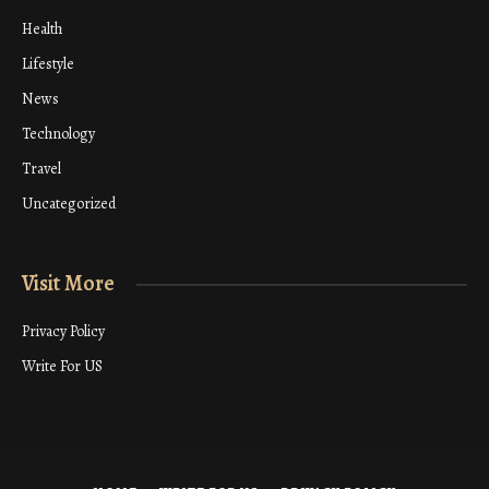
Health
Lifestyle
News
Technology
Travel
Uncategorized
Visit More
Privacy Policy
Write For US