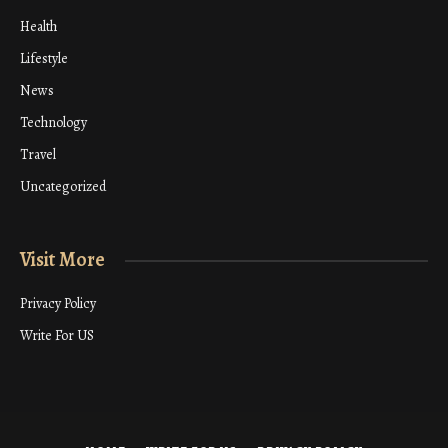
Health
Lifestyle
News
Technology
Travel
Uncategorized
Visit More
Privacy Policy
Write For US