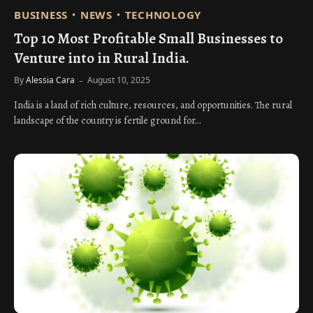
BUSINESS
NEWS
TECHNOLOGY
Top 10 Most Profitable Small Businesses to
Venture into in Rural India.
By
Alessia Cara
August 10, 2025
India is a land of rich culture, resources, and opportunities. The rural
landscape of the country is fertile ground for…