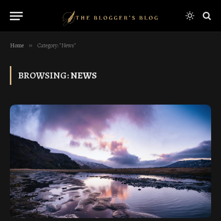
Home
»
Category: "News"
BROWSING:
NEWS