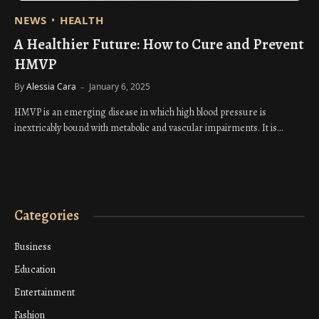
NEWS
HEALTH
A Healthier Future: How to Cure and Prevent
HMVP
By
Alessia Cara
January 6, 2025
HMVP is an emerging disease in which high blood pressure is
inextricably bound with metabolic and vascular impairments. It is…
Categories
Business
Education
Entertainment
Fashion