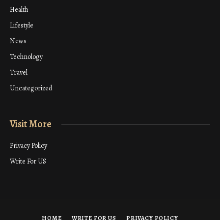
Health
Lifestyle
News
Technology
Travel
Uncategorized
Visit More
Privacy Policy
Write For US
HOME
WRITE FOR US
PRIVACY POLICY