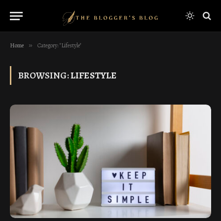
Home
»
Category: "Lifestyle"
BROWSING:
LIFESTYLE