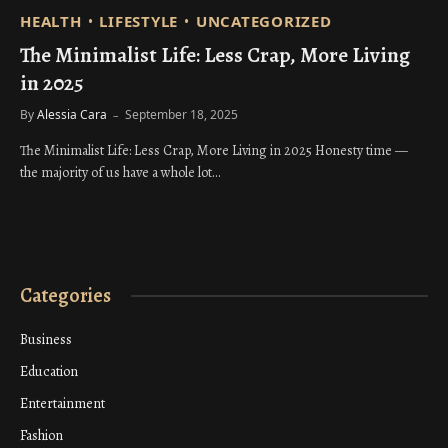
HEALTH
LIFESTYLE
UNCATEGORIZED
The Minimalist Life: Less Crap, More Living
in 2025
By
Alessia Cara
September 18, 2025
The Minimalist Life: Less Crap, More Living in 2025 Honesty time —
the majority of us have a whole lot…
Categories
Business
Education
Entertainment
Fashion