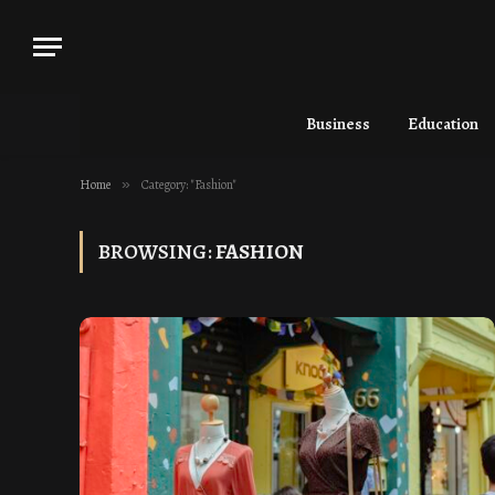
Business
Education
Home
»
Category: "Fashion"
BROWSING:
FASHION