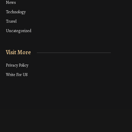
News
Technology
Travel
Uncategorized
Visit More
Privacy Policy
Write For US