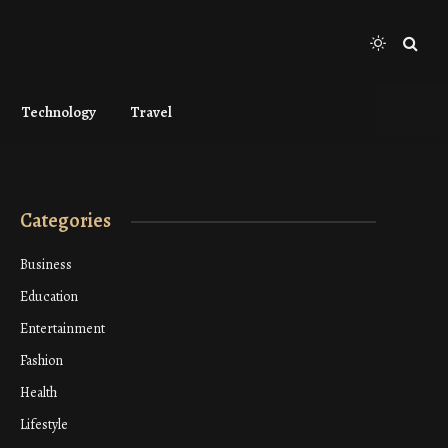
Technology
Travel
Categories
Business
Education
Entertainment
Fashion
Health
Lifestyle