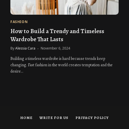
FASHION
How to Build a Trendy and Timeless
Wardrobe That Lasts
By
Alessia Cara
November 6, 2024
Building a timeless wardrobe is hard because trends keep
changing. Fast fashion in the world creates temptation and the
desire…
HOME
WRITE FOR US
PRIVACY POLICY