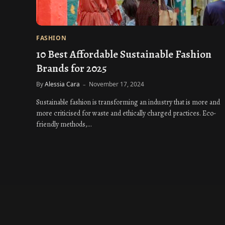
FASHION
10 Best Affordable Sustainable Fashion
Brands for 2025
By
Alessia Cara
November 17, 2024
Sustainable fashion is transforming an industry that is more and
more criticised for waste and ethically charged practices. Eco-
friendly methods,…