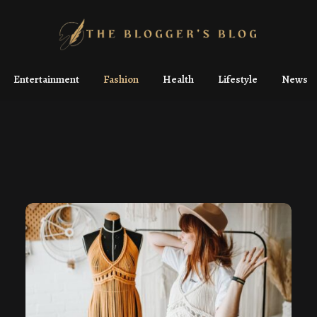
Entertainment
Fashion
Health
Lifestyle
News