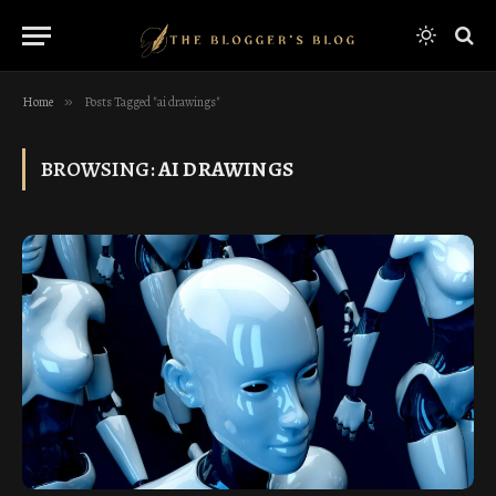
Home
»
Posts Tagged "ai drawings"
BROWSING:
AI DRAWINGS