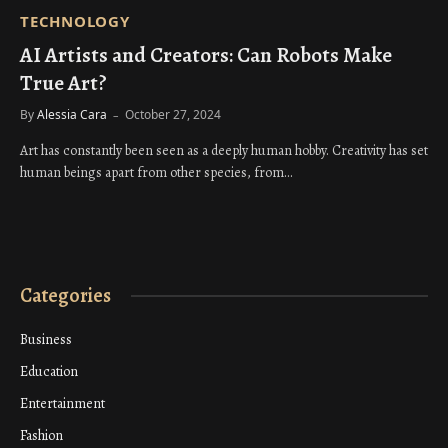
TECHNOLOGY
AI Artists and Creators: Can Robots Make
True Art?
By
Alessia Cara
October 27, 2024
Art has constantly been seen as a deeply human hobby. Creativity has set
human beings apart from other species, from…
Categories
Business
Education
Entertainment
Fashion