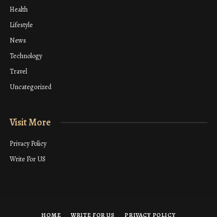
Health
Lifestyle
News
Technology
Travel
Uncategorized
Visit More
Privacy Policy
Write For US
HOME
WRITE FOR US
PRIVACY POLICY