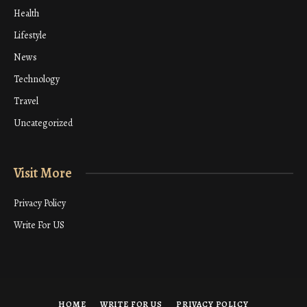
Health
Lifestyle
News
Technology
Travel
Uncategorized
Visit More
Privacy Policy
Write For US
HOME
WRITE FOR US
PRIVACY POLICY