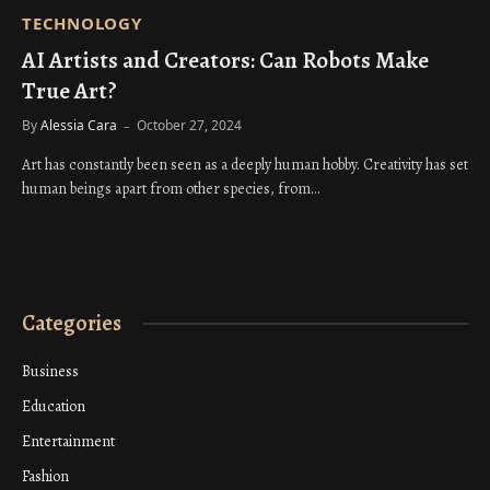
TECHNOLOGY
AI Artists and Creators: Can Robots Make
True Art?
By
Alessia Cara
October 27, 2024
Art has constantly been seen as a deeply human hobby. Creativity has set
human beings apart from other species, from…
Categories
Business
Education
Entertainment
Fashion