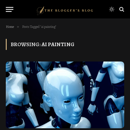
Home
»
Posts Tagged "ai painting"
BROWSING:
AI PAINTING