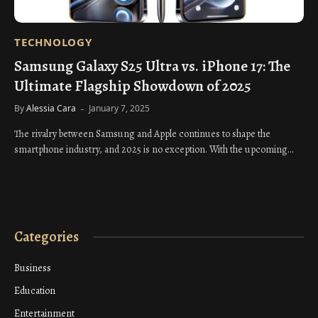
TECHNOLOGY
Samsung Galaxy S25 Ultra vs. iPhone 17: The
Ultimate Flagship Showdown of 2025
By
Alessia Cara
January 7, 2025
The rivalry between Samsung and Apple continues to shape the
smartphone industry, and 2025 is no exception. With the upcoming…
Categories
Business
Education
Entertainment