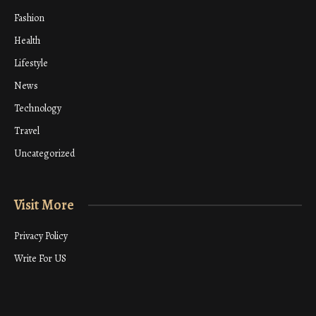
Fashion
Health
Lifestyle
News
Technology
Travel
Uncategorized
Visit More
Privacy Policy
Write For US