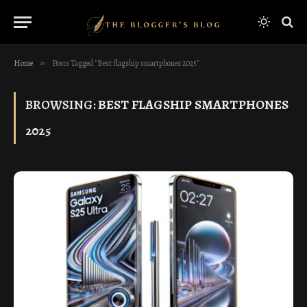
Home
»
Posts Tagged "Best flagship smartphones 2025"
BROWSING:
BEST FLAGSHIP SMARTPHONES
2025