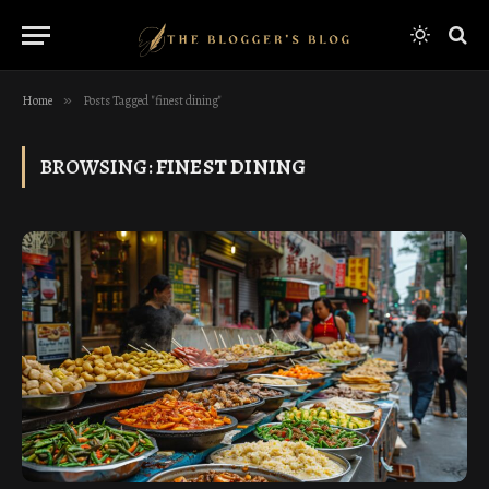
Home
»
Posts Tagged "finest dining"
BROWSING:
FINEST DINING