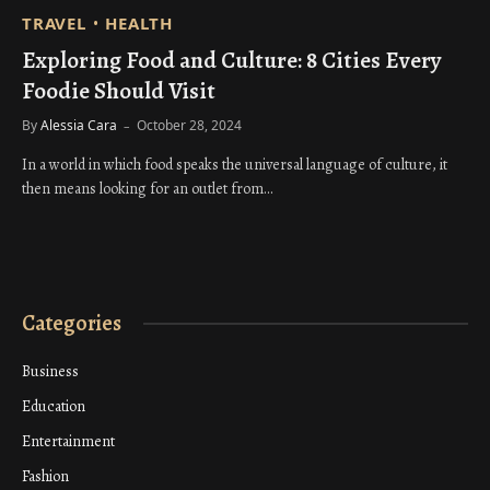
TRAVEL
HEALTH
Exploring Food and Culture: 8 Cities Every
Foodie Should Visit
By
Alessia Cara
October 28, 2024
In a world in which food speaks the universal language of culture, it
then means looking for an outlet from…
Categories
Business
Education
Entertainment
Fashion