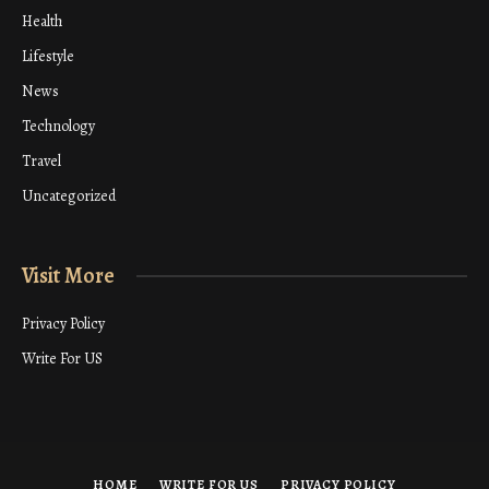
Health
Lifestyle
News
Technology
Travel
Uncategorized
Visit More
Privacy Policy
Write For US
HOME
WRITE FOR US
PRIVACY POLICY