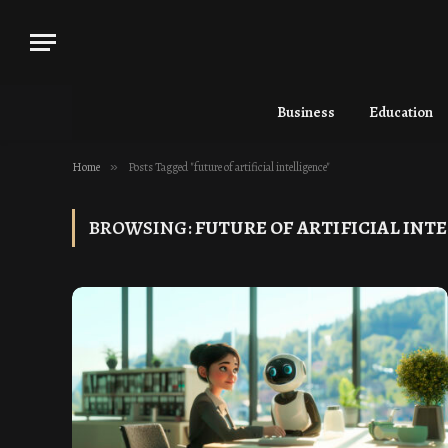
Business
Education
Home
»
Posts Tagged "future of artificial intelligence"
BROWSING:
FUTURE OF ARTIFICIAL INT