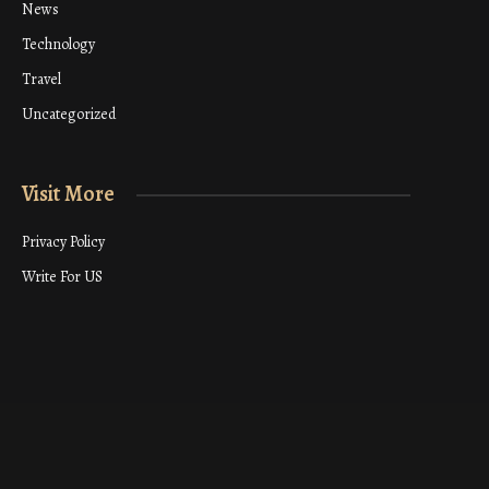
News
Technology
Travel
Uncategorized
Visit More
Privacy Policy
Write For US