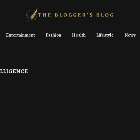
Entertainment
Fashion
Health
Lifestyle
News
ELLIGENCE