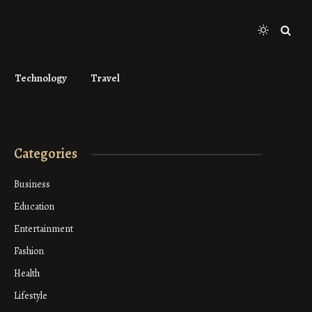
Technology
Travel
Categories
Business
Education
Entertainment
Fashion
Health
Lifestyle