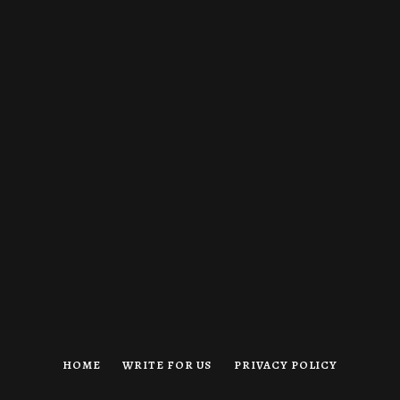
HOME
WRITE FOR US
PRIVACY POLICY