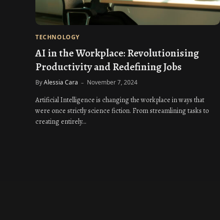
TECHNOLOGY
AI in the Workplace: Revolutionising
Productivity and Redefining Jobs
By
Alessia Cara
November 7, 2024
Artificial Intelligence is changing the workplace in ways that
were once strictly science fiction. From streamlining tasks to
creating entirely…