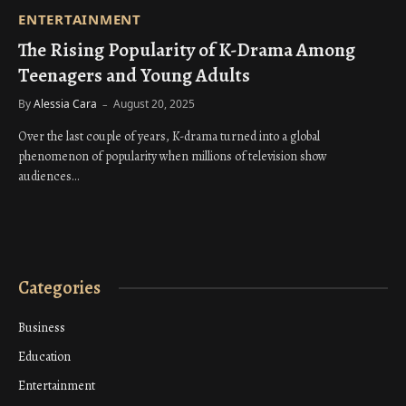
ENTERTAINMENT
The Rising Popularity of K-Drama Among
Teenagers and Young Adults
By
Alessia Cara
August 20, 2025
Over the last couple of years, K-drama turned into a global
phenomenon of popularity when millions of television show
audiences…
Categories
Business
Education
Entertainment