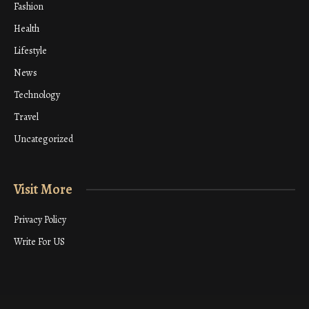
Fashion
Health
Lifestyle
News
Technology
Travel
Uncategorized
Visit More
Privacy Policy
Write For US