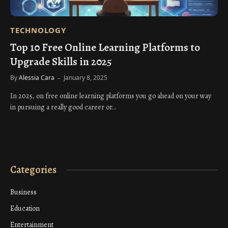
TECHNOLOGY
Top 10 Free Online Learning Platforms to
Upgrade Skills in 2025
By
Alessia Cara
January 8, 2025
In 2025, on free online learning platforms you go ahead on your way
in pursuing a really good career or…
Categories
Business
Education
Entertainment