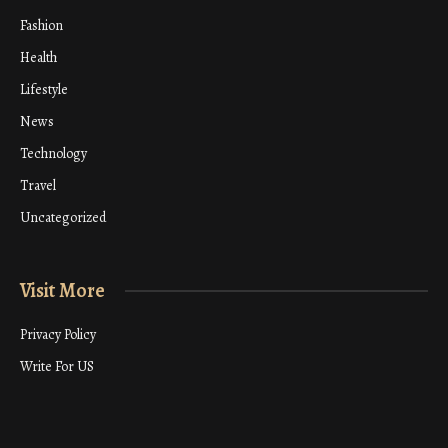
Fashion
Health
Lifestyle
News
Technology
Travel
Uncategorized
Visit More
Privacy Policy
Write For US