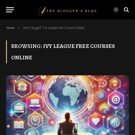
Home
»
Posts Tagged "Ivy League Free Courses Online"
BROWSING:
IVY LEAGUE FREE COURSES
ONLINE