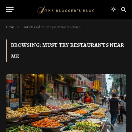
Home
»
Posts Tagged "must try restaurants near me"
BROWSING:
MUST TRY RESTAURANTS NEAR
ME