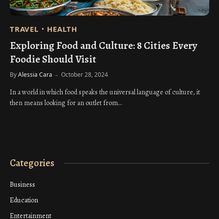
TRAVEL
HEALTH
Exploring Food and Culture: 8 Cities Every
Foodie Should Visit
By
Alessia Cara
October 28, 2024
In a world in which food speaks the universal language of culture, it
then means looking for an outlet from…
Categories
Business
Education
Entertainment