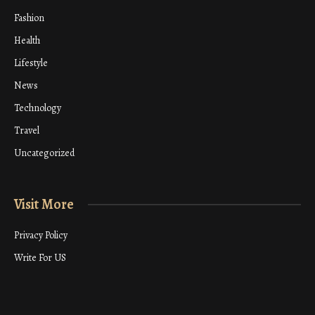
Fashion
Health
Lifestyle
News
Technology
Travel
Uncategorized
Visit More
Privacy Policy
Write For US