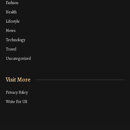
Fashion
Health
Lifestyle
News
Technology
Travel
Uncategorized
Visit More
Privacy Policy
Write For US