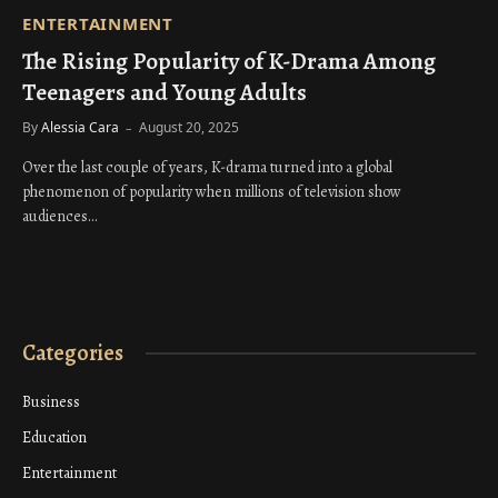
ENTERTAINMENT
The Rising Popularity of K-Drama Among
Teenagers and Young Adults
By
Alessia Cara
August 20, 2025
Over the last couple of years, K-drama turned into a global
phenomenon of popularity when millions of television show
audiences…
Categories
Business
Education
Entertainment