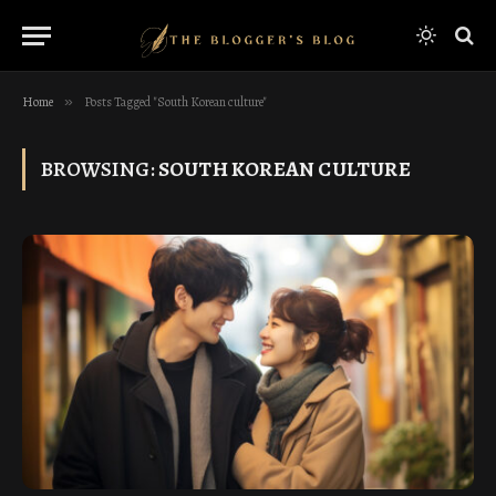
Home
»
Posts Tagged "South Korean culture"
BROWSING:
SOUTH KOREAN CULTURE